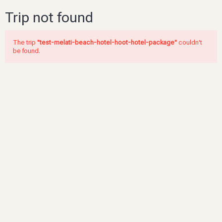
Trip not found
The trip
"test-melati-beach-hotel-hoot-hotel-package"
couldn't
be found.