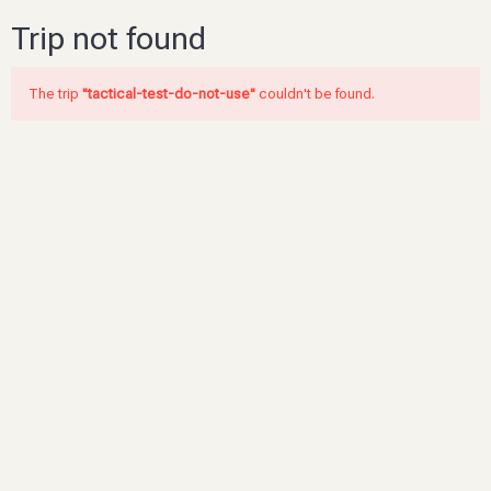
Trip not found
The trip
"tactical-test-do-not-use"
couldn't be found.