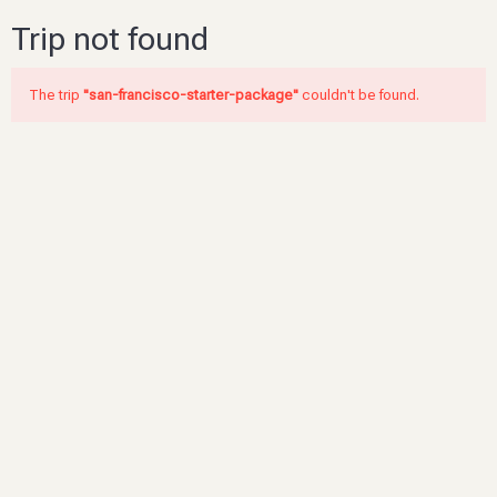
Trip not found
The trip
"san-francisco-starter-package"
couldn't be found.