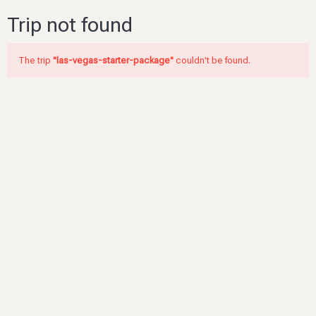
Trip not found
The trip
"las-vegas-starter-package"
couldn't be found.