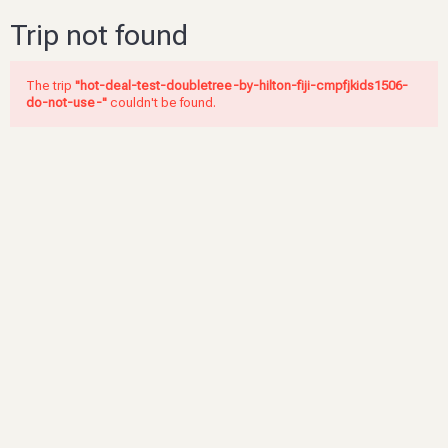
Trip not found
The trip
"hot-deal-test-doubletree-by-hilton-fiji-cmpfjkids1506-
do-not-use-"
couldn't be found.