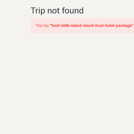
Trip not found
The trip
"hoot-iririki-island-resort-hoot-hotel-package"