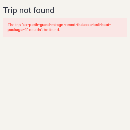
Trip not found
The trip
"ex-perth-grand-mirage-resort-thalasso-bali-hoot-
package-1"
couldn't be found.