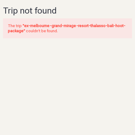
Trip not found
The trip
"ex-melbourne-grand-mirage-resort-thalasso-bali-hoot-
package"
couldn't be found.