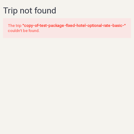
Trip not found
The trip
"copy-of-test-package-fixed-hotel-optional-rate-basic-"
couldn't be found.