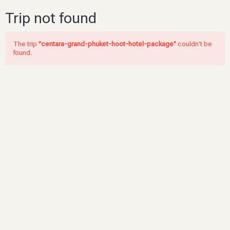
Trip not found
The trip
"centara-grand-phuket-hoot-hotel-package"
couldn't be
found.