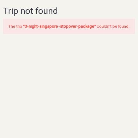
Trip not found
The trip
"3-night-singapore-stopover-package"
couldn't be found.